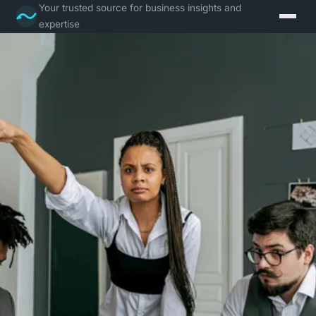
Your trusted source for business insights and
expertise