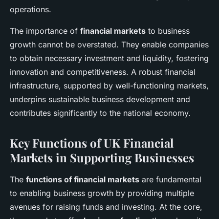
operations.
The importance of
financial markets
to business
growth cannot be overstated. They enable companies
to obtain necessary investment and liquidity, fostering
innovation and competitiveness. A robust financial
infrastructure, supported by well-functioning markets,
underpins sustainable business development and
contributes significantly to the national economy.
Key Functions of UK Financial
Markets in Supporting Businesses
The
functions of financial markets
are fundamental
to enabling business growth by providing multiple
avenues for raising funds and investing. At the core,