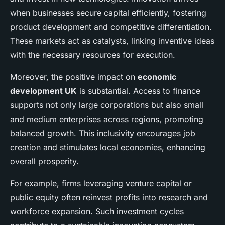
when businesses secure capital efficiently, fostering
product development and competitive differentiation.
These markets act as catalysts, linking inventive ideas
with the necessary resources for execution.
Moreover, the positive impact on
economic
development UK
is substantial. Access to finance
supports not only large corporations but also small
and medium enterprises across regions, promoting
balanced growth. This inclusivity encourages job
creation and stimulates local economies, enhancing
overall prosperity.
For example, firms leveraging venture capital or
public equity often reinvest profits into research and
workforce expansion. Such investment cycles