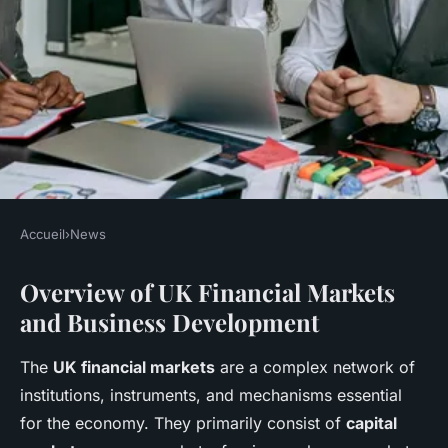
Accueil
›
News
NEWS
Overview of UK Financial Markets
What role do UK financial
and Business Development
markets play in business
development?
The
UK financial markets
are a complex network of
institutions, instruments, and mechanisms essential
Lucas
•
22 avril 2025
•
5 min de lecture
for the economy. They primarily consist of
capital