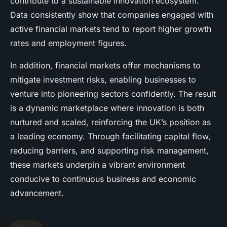
contribute to a sustainable innovation ecosystem.
Data consistently show that companies engaged with
active financial markets tend to report higher growth
rates and employment figures.
In addition, financial markets offer mechanisms to
mitigate investment risks, enabling businesses to
venture into pioneering sectors confidently. The result
is a dynamic marketplace where innovation is both
nurtured and scaled, reinforcing the UK’s position as
a leading economy. Through facilitating capital flow,
reducing barriers, and supporting risk management,
these markets underpin a vibrant environment
conducive to continuous business and economic
advancement.