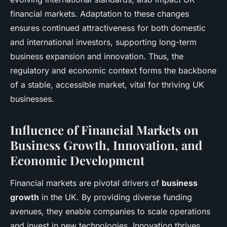
financial markets. Adaptation to these changes
ensures continued attractiveness for both domestic
and international investors, supporting long-term
business expansion and innovation. Thus, the
regulatory and economic context forms the backbone
of a stable, accessible market, vital for thriving UK
businesses.
Influence of Financial Markets on
Business Growth, Innovation, and
Economic Development
Financial markets are pivotal drivers of
business
growth
in the UK. By providing diverse funding
avenues, they enable companies to scale operations
and invest in new technologies. Innovation thrives