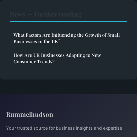
News — Further reading
What Factors Are Influencing the Growth of Small
Businesses in the UK?
How Are UK Businesses Adapting to New
Consumer Trends?
Rummelhudson
Your trusted source for business insights and expertise