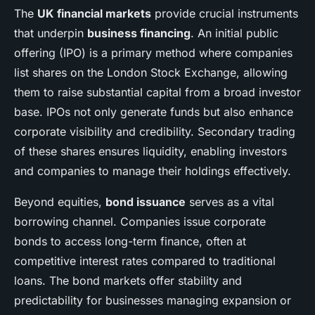
The
UK financial markets
provide crucial instruments
that underpin
business financing
. An initial public
offering (IPO) is a primary method where companies
list shares on the London Stock Exchange, allowing
them to raise substantial capital from a broad investor
base. IPOs not only generate funds but also enhance
corporate visibility and credibility. Secondary trading
of these shares ensures liquidity, enabling investors
and companies to manage their holdings effectively.
Beyond equities,
bond issuance
serves as a vital
borrowing channel. Companies issue corporate
bonds to access long-term finance, often at
competitive interest rates compared to traditional
loans. The bond markets offer stability and
predictability for businesses managing expansion or