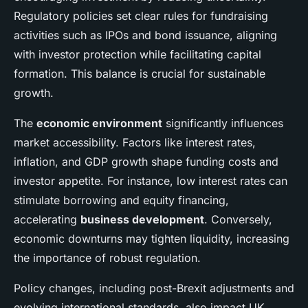
Regulatory policies set clear rules for fundraising
activities such as IPOs and bond issuance, aligning
with investor protection while facilitating capital
formation. This balance is crucial for sustainable
growth.
The
economic environment
significantly influences
market accessibility. Factors like interest rates,
inflation, and GDP growth shape funding costs and
investor appetite. For instance, low interest rates can
stimulate borrowing and equity financing,
accelerating
business development
. Conversely,
economic downturns may tighten liquidity, increasing
the importance of robust regulation.
Policy changes, including post-Brexit adjustments and
evolving international standards, also impact UK