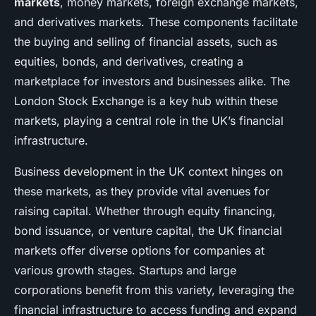
markets
, money markets, foreign exchange markets,
and derivatives markets. These components facilitate
the buying and selling of financial assets, such as
equities, bonds, and derivatives, creating a
marketplace for investors and businesses alike. The
London Stock Exchange is a key hub within these
markets, playing a central role in the UK’s financial
infrastructure.
Business development in the UK context hinges on
these markets, as they provide vital avenues for
raising capital. Whether through equity financing,
bond issuance, or venture capital, the UK financial
markets offer diverse options for companies at
various growth stages. Startups and large
corporations benefit from this variety, leveraging the
financial infrastructure to access funding and expand