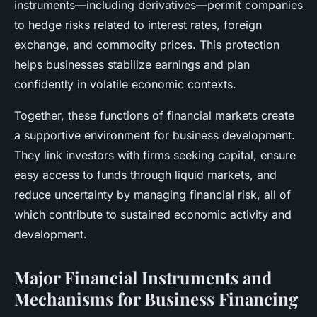
instruments—including derivatives—permit companies
to hedge risks related to interest rates, foreign
exchange, and commodity prices. This protection
helps businesses stabilize earnings and plan
confidently in volatile economic contexts.
Together, these functions of financial markets create
a supportive environment for business development.
They link investors with firms seeking capital, ensure
easy access to funds through liquid markets, and
reduce uncertainty by managing financial risk, all of
which contribute to sustained economic activity and
development.
Major Financial Instruments and
Mechanisms for Business Financing