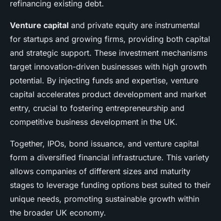
refinancing existing debt.
Venture capital
and private equity are instrumental
for startups and growing firms, providing both capital
and strategic support. These investment mechanisms
target innovation-driven businesses with high growth
potential. By injecting funds and expertise, venture
capital accelerates product development and market
entry, crucial to fostering entrepreneurship and
competitive business development in the UK.
Together, IPOs, bond issuance, and venture capital
form a diversified financial infrastructure. This variety
allows companies of different sizes and maturity
stages to leverage funding options best suited to their
unique needs, promoting sustainable growth within
the broader UK economy.