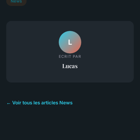
News
L
ECRIT PAR
Lucas
← Voir tous les articles News