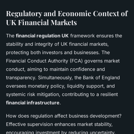
Regulatory and Economic Context of
UK Financial Markets
The
financial regulation UK
framework ensures the
stability and integrity of UK financial markets,
protecting both investors and businesses. The
Financial Conduct Authority (FCA) governs market
conduct, aiming to maintain confidence and
transparency. Simultaneously, the Bank of England
oversees monetary policy, liquidity support, and
systemic risk mitigation, contributing to a resilient
financial infrastructure
.
How does regulation affect business development?
Effective supervision enhances market stability,
encouraging investment by reducing uncertainty.