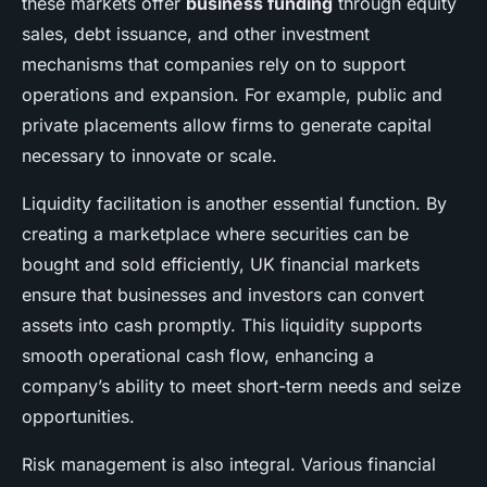
these markets offer
business funding
through equity
sales, debt issuance, and other investment
mechanisms that companies rely on to support
operations and expansion. For example, public and
private placements allow firms to generate capital
necessary to innovate or scale.
Liquidity facilitation is another essential function. By
creating a marketplace where securities can be
bought and sold efficiently, UK financial markets
ensure that businesses and investors can convert
assets into cash promptly. This liquidity supports
smooth operational cash flow, enhancing a
company’s ability to meet short-term needs and seize
opportunities.
Risk management is also integral. Various financial