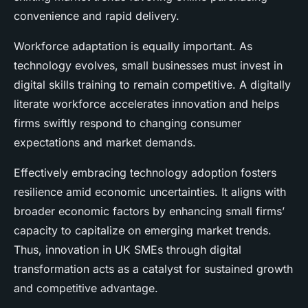
convenience and rapid delivery.
Workforce adaptation is equally important. As
technology evolves, small businesses must invest in
digital skills training to remain competitive. A digitally
literate workforce accelerates innovation and helps
firms swiftly respond to changing consumer
expectations and market demands.
Effectively embracing technology adoption fosters
resilience amid economic uncertainties. It aligns with
broader economic factors by enhancing small firms’
capacity to capitalize on emerging market trends.
Thus, innovation in UK SMEs through digital
transformation acts as a catalyst for sustained growth
and competitive advantage.