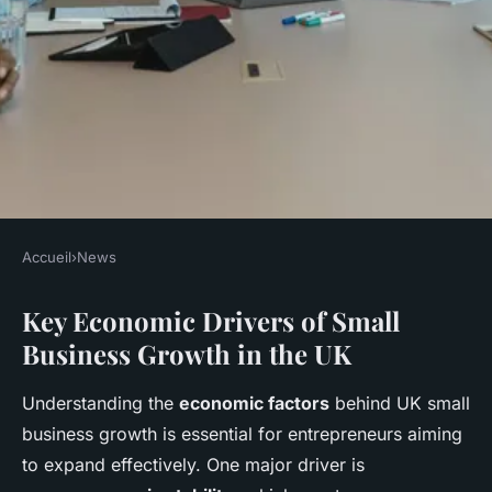
Accueil
›
News
NEWS
Key Economic Drivers of Small
What Factors Are Influencing
Business Growth in the UK
the Growth of Small
Businesses in the UK?
Understanding the
economic factors
behind UK small
business growth is essential for entrepreneurs aiming
Lucas
•
22 avril 2025
•
8 min de lecture
to expand effectively. One major driver is