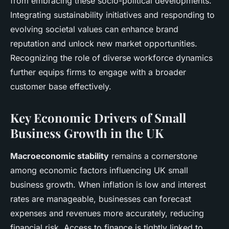
from embracing these socio-political developments.
Integrating sustainability initiatives and responding to
evolving societal values can enhance brand
reputation and unlock new market opportunities.
Recognizing the role of diverse workforce dynamics
further equips firms to engage with a broader
customer base effectively.
Key Economic Drivers of Small
Business Growth in the UK
Macroeconomic stability
remains a cornerstone
among economic factors influencing UK small
business growth. When inflation is low and interest
rates are manageable, businesses can forecast
expenses and revenues more accurately, reducing
financial risk. Access to finance is tightly linked to