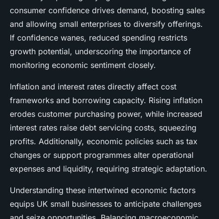
consumer confidence drives demand, boosting sales
and allowing small enterprises to diversify offerings.
If confidence wanes, reduced spending restricts
growth potential, underscoring the importance of
monitoring economic sentiment closely.
Inflation and interest rates directly affect cost
frameworks and borrowing capacity. Rising inflation
erodes customer purchasing power, while increased
interest rates raise debt servicing costs, squeezing
profits. Additionally, economic policies such as tax
changes or support programmes alter operational
expenses and liquidity, requiring strategic adaptation.
Understanding these intertwined economic factors
equips UK small businesses to anticipate challenges
and seize opportunities. Balancing macroeconomic