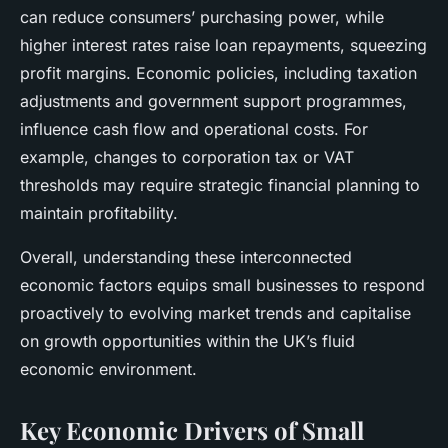
can reduce consumers’ purchasing power, while
higher interest rates raise loan repayments, squeezing
profit margins. Economic policies, including taxation
adjustments and government support programmes,
influence cash flow and operational costs. For
example, changes to corporation tax or VAT
thresholds may require strategic financial planning to
maintain profitability.
Overall, understanding these interconnected
economic factors equips small businesses to respond
proactively to evolving market trends and capitalise
on growth opportunities within the UK’s fluid
economic environment.
Key Economic Drivers of Small