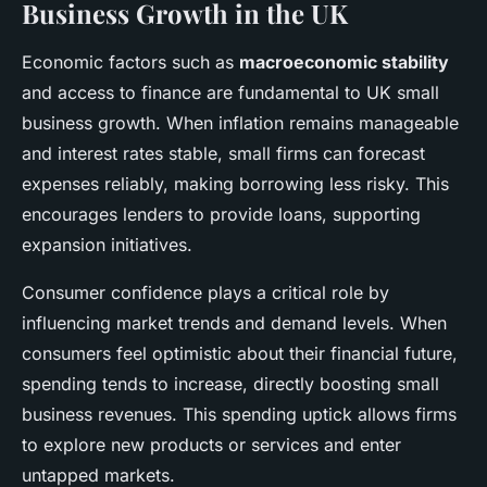
Business Growth in the UK
Economic factors such as
macroeconomic stability
and access to finance are fundamental to UK small
business growth. When inflation remains manageable
and interest rates stable, small firms can forecast
expenses reliably, making borrowing less risky. This
encourages lenders to provide loans, supporting
expansion initiatives.
Consumer confidence plays a critical role by
influencing market trends and demand levels. When
consumers feel optimistic about their financial future,
spending tends to increase, directly boosting small
business revenues. This spending uptick allows firms
to explore new products or services and enter
untapped markets.