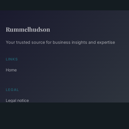
Rummelhudson
Your trusted source for business insights and expertise
LINKS
Home
LEGAL
Legal notice
Contact