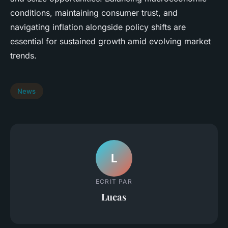
conditions, maintaining consumer trust, and
navigating inflation alongside policy shifts are
essential for sustained growth amid evolving market
trends.
News
L
ECRIT PAR
Lucas