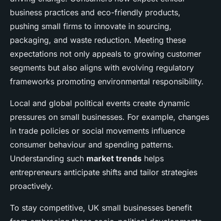
business practices and eco-friendly products,
pushing small firms to innovate in sourcing,
packaging, and waste reduction. Meeting these
expectations not only appeals to growing customer
segments but also aligns with evolving regulatory
frameworks promoting environmental responsibility.
Local and global political events create dynamic
pressures on small businesses. For example, changes
in trade policies or social movements influence
consumer behaviour and spending patterns.
Understanding such
market trends
helps
entrepreneurs anticipate shifts and tailor strategies
proactively.
To stay competitive, UK small businesses benefit