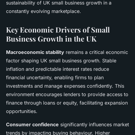
sustainability of UK small business growth in a
constantly evolving marketplace.
Key Economic Drivers of Small
Business Growth in the UK
Macroeconomic stability
remains a critical economic
factor shaping UK small business growth. Stable
inflation and predictable interest rates reduce
financial uncertainty, enabling firms to plan
investments and manage expenses confidently. This
environment encourages lenders to provide access to
finance through loans or equity, facilitating expansion
opportunities.
Consumer confidence
significantly influences market
trends by impacting buying behaviour. Higher