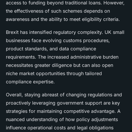
access to funding beyond traditional loans. However,
the effectiveness of such schemes depends on
awareness and the ability to meet eligibility criteria.
Brexit has intensified regulatory complexity. UK small
businesses face evolving customs procedures,
product standards, and data compliance
requirements. The increased administrative burden
necessitates greater diligence but can also open
niche market opportunities through tailored
compliance expertise.
Overall, staying abreast of changing regulations and
proactively leveraging government support are key
strategies for maintaining competitive advantage. A
nuanced understanding of how policy adjustments
influence operational costs and legal obligations