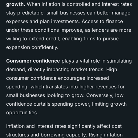
growth
. When inflation is controlled and interest rates
stay predictable, small businesses can better manage
expenses and plan investments. Access to finance
under these conditions improves, as lenders are more
willing to extend credit, enabling firms to pursue
expansion confidently.
Consumer confidence
plays a vital role in stimulating
demand, directly impacting market trends. High
consumer confidence encourages increased
spending, which translates into higher revenues for
small businesses looking to grow. Conversely, low
confidence curtails spending power, limiting growth
opportunities.
Inflation and interest rates significantly affect cost
structures and borrowing capacity. Rising inflation