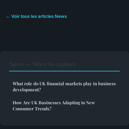
← Voir tous les articles News
News — More to explore
What role do UK financial markets play in business
development?
How Are UK Businesses Adapting to New
Consumer Trends?