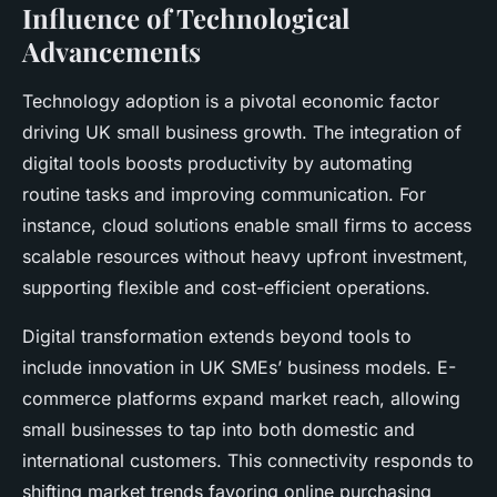
Influence of Technological
Advancements
Technology adoption is a pivotal economic factor
driving UK small business growth. The integration of
digital tools boosts productivity by automating
routine tasks and improving communication. For
instance, cloud solutions enable small firms to access
scalable resources without heavy upfront investment,
supporting flexible and cost-efficient operations.
Digital transformation extends beyond tools to
include innovation in UK SMEs’ business models. E-
commerce platforms expand market reach, allowing
small businesses to tap into both domestic and
international customers. This connectivity responds to
shifting market trends favoring online purchasing