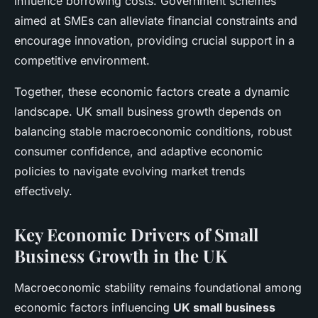
influence borrowing costs. Government schemes
aimed at SMEs can alleviate financial constraints and
encourage innovation, providing crucial support in a
competitive environment.
Together, these economic factors create a dynamic
landscape. UK small business growth depends on
balancing stable macroeconomic conditions, robust
consumer confidence, and adaptive economic
policies to navigate evolving market trends
effectively.
Key Economic Drivers of Small
Business Growth in the UK
Macroeconomic stability remains foundational among
economic factors influencing
UK small business