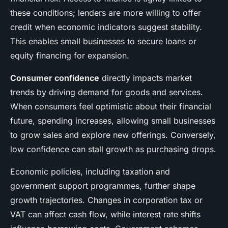
these conditions; lenders are more willing to offer
credit when economic indicators suggest stability.
This enables small businesses to secure loans or
equity financing for expansion.
Consumer confidence
directly impacts market
trends by driving demand for goods and services.
When consumers feel optimistic about their financial
future, spending increases, allowing small businesses
to grow sales and explore new offerings. Conversely,
low confidence can stall growth as purchasing drops.
Economic policies, including taxation and
government support programmes, further shape
growth trajectories. Changes in corporation tax or
VAT can affect cash flow, while interest rate shifts