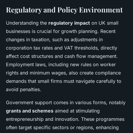
Regulatory and Policy Environment
Understanding the
regulatory impact
on UK small
businesses is crucial for growth planning. Recent
changes in taxation, such as adjustments in
corporation tax rates and VAT thresholds, directly
affect cost structures and cash flow management.
Employment laws, including new rules on worker
rights and minimum wages, also create compliance
demands that small firms must navigate carefully to
avoid penalties.
Government support comes in various forms, notably
grants and schemes
aimed at stimulating
entrepreneurship and innovation. These programmes
often target specific sectors or regions, enhancing