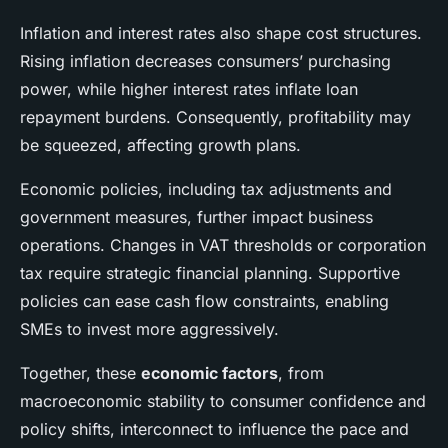
Inflation and interest rates also shape cost structures.
Rising inflation decreases consumers’ purchasing
power, while higher interest rates inflate loan
repayment burdens. Consequently, profitability may
be squeezed, affecting growth plans.
Economic policies, including tax adjustments and
government measures, further impact business
operations. Changes in VAT thresholds or corporation
tax require strategic financial planning. Supportive
policies can ease cash flow constraints, enabling
SMEs to invest more aggressively.
Together, these
economic factors
, from
macroeconomic stability to consumer confidence and
policy shifts, interconnect to influence the pace and