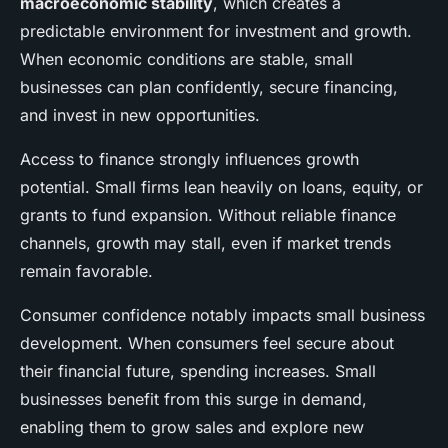
macroeconomic stability
, which creates a
predictable environment for investment and growth.
When economic conditions are stable, small
businesses can plan confidently, secure financing,
and invest in new opportunities.
Access to finance strongly influences growth
potential. Small firms lean heavily on loans, equity, or
grants to fund expansion. Without reliable finance
channels, growth may stall, even if market trends
remain favorable.
Consumer confidence notably impacts small business
development. When consumers feel secure about
their financial future, spending increases. Small
businesses benefit from this surge in demand,
enabling them to grow sales and explore new