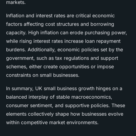
markets.
Inflation and interest rates are critical economic
factors affecting cost structures and borrowing
capacity. High inflation can erode purchasing power,
while rising interest rates increase loan repayment
burdens. Additionally, economic policies set by the
government, such as tax regulations and support
schemes, either create opportunities or impose
constraints on small businesses.
In summary, UK small business growth hinges on a
balanced interplay of stable macroeconomics,
consumer sentiment, and supportive policies. These
elements collectively shape how businesses evolve
within competitive market environments.