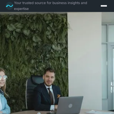
Your trusted source for business insights and
expertise