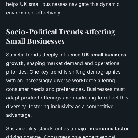
helps UK small businesses navigate this dynamic
environment effectively.
Socio-Political Trends Affecting
Small Businesses
Societal trends deeply influence
UK small business
growth
, shaping market demand and operational
priorities. One key trend is shifting demographics,
with an increasingly diverse workforce altering
consumer needs and preferences. Businesses must
adapt product offerings and marketing to reflect this
diversity, fostering inclusivity as a competitive
advantage.
Sustainability stands out as a major
economic factor
driving change. Consumers now expect ethical