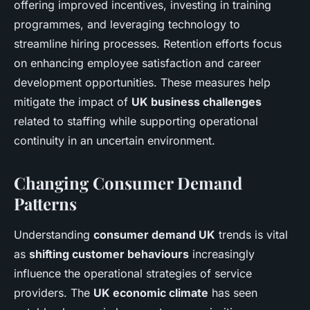
offering improved incentives, investing in training
programmes, and leveraging technology to
streamline hiring processes. Retention efforts focus
on enhancing employee satisfaction and career
development opportunities. These measures help
mitigate the impact of
UK business challenges
related to staffing while supporting operational
continuity in an uncertain environment.
Changing Consumer Demand
Patterns
Understanding
consumer demand UK
trends is vital
as
shifting customer behaviours
increasingly
influence the operational strategies of service
providers. The
UK economic climate
has seen