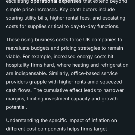
escalating
operational expenses
that extend beyond
simple price increases. Key contributors include
soaring utility bills, higher rental fees, and escalating
costs for supplies critical to day-to-day functions.
These rising business costs force UK companies to
reevaluate budgets and pricing strategies to remain
viable. For example, increased energy costs hit
hospitality firms hard, where heating and refrigeration
are indispensable. Similarly, office-based service
providers grapple with higher rents amid squeezed
cash flows. The cumulative effect leads to narrower
margins, limiting investment capacity and growth
potential.
Understanding the specific impact of inflation on
different cost components helps firms target