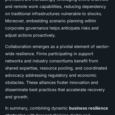
and remote work capabilities, reducing dependency
on traditional infrastructures vulnerable to shocks.
Moreover, embedding scenario planning within
corporate governance helps anticipate risks and
adjust actions proactively.
Collaboration emerges as a pivotal element of sector-
wide resilience. Firms participating in support
networks and industry consortiums benefit from
shared expertise, resource pooling, and coordinated
advocacy addressing regulatory and economic
obstacles. These alliances foster innovation and
disseminate best practices that accelerate recovery
and growth.
In summary, combining dynamic
business resilience