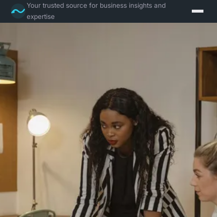
Your trusted source for business insights and
expertise