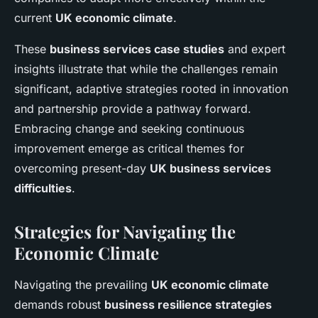
current
UK economic climate
.
These
business services case studies
and expert
insights illustrate that while the challenges remain
significant, adaptive strategies rooted in innovation
and partnership provide a pathway forward.
Embracing change and seeking continuous
improvement emerge as critical themes for
overcoming present-day
UK business services
difficulties
.
Strategies for Navigating the
Economic Climate
Navigating the prevailing
UK economic climate
demands robust
business resilience strategies