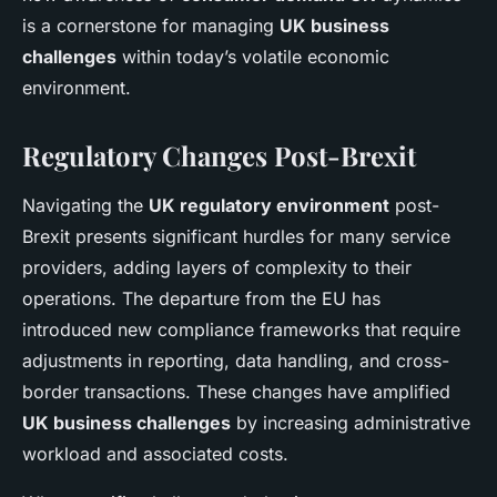
is a cornerstone for managing
UK business
challenges
within today’s volatile economic
environment.
Regulatory Changes Post-Brexit
Navigating the
UK regulatory environment
post-
Brexit presents significant hurdles for many service
providers, adding layers of complexity to their
operations. The departure from the EU has
introduced new compliance frameworks that require
adjustments in reporting, data handling, and cross-
border transactions. These changes have amplified
UK business challenges
by increasing administrative
workload and associated costs.