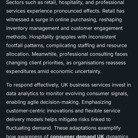
Sectors such as retail, hospitality, and professional
services experience pronounced effects. Retail has
witnessed a surge in online purchasing, reshaping
inventory management and customer engagement
methods. Hospitality grapples with inconsistent
footfall patterns, complicating staffing and resource
allocation. Meanwhile, professional consulting faces
changing client priorities, as organisations reassess
expenditures amid economic uncertainty.
To respond effectively, UK business services invest in
data analytics to monitor evolving consumer signals,
enabling agile decision-making. Emphasizing
customer-centric innovations and flexible service
delivery models helps mitigate risks linked to
fluctuating demand. These adaptations exemplify
how awareness of
consumer demand UK
dynamics