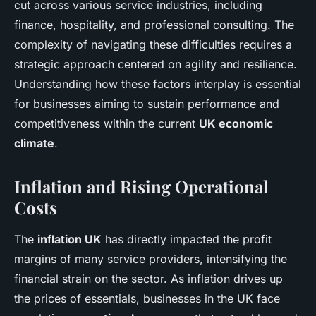
cut across various service industries, including
finance, hospitality, and professional consulting. The
complexity of navigating these difficulties requires a
strategic approach centered on agility and resilience.
Understanding how these factors interplay is essential
for businesses aiming to sustain performance and
competitiveness within the current
UK economic
climate
.
Inflation and Rising Operational
Costs
The
inflation UK
has directly impacted the profit
margins of many service providers, intensifying the
financial strain on the sector. As inflation drives up
the prices of essentials, businesses in the UK face