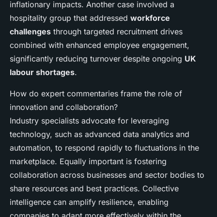
inflationary impacts. Another case involved a
hospitality group that addressed
workforce
challenges
through targeted recruitment drives
combined with enhanced employee engagement,
significantly reducing turnover despite ongoing
UK
labour shortages
.
How do expert commentaries frame the role of
innovation and collaboration?
Industry specialists advocate for leveraging
technology, such as advanced data analytics and
automation, to respond rapidly to fluctuations in the
marketplace. Equally important is fostering
collaboration across businesses and sector bodies to
share resources and best practices. Collective
intelligence can amplify resilience, enabling
companies to adapt more effectively within the