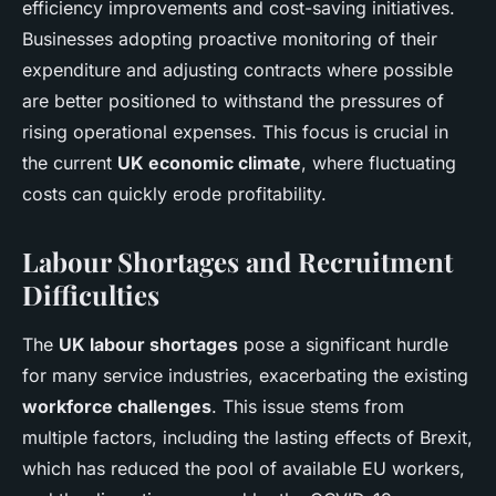
efficiency improvements and cost-saving initiatives.
Businesses adopting proactive monitoring of their
expenditure and adjusting contracts where possible
are better positioned to withstand the pressures of
rising operational expenses. This focus is crucial in
the current
UK economic climate
, where fluctuating
costs can quickly erode profitability.
Labour Shortages and Recruitment
Difficulties
The
UK labour shortages
pose a significant hurdle
for many service industries, exacerbating the existing
workforce challenges
. This issue stems from
multiple factors, including the lasting effects of Brexit,
which has reduced the pool of available EU workers,