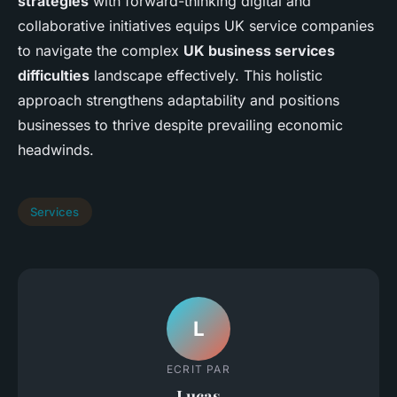
strategies
with forward-thinking digital and
collaborative initiatives equips UK service companies
to navigate the complex
UK business services
difficulties
landscape effectively. This holistic
approach strengthens adaptability and positions
businesses to thrive despite prevailing economic
headwinds.
Services
L
ECRIT PAR
Lucas