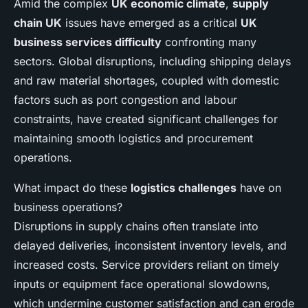
Amid the complex
UK economic climate
,
supply
chain UK
issues have emerged as a critical
UK
business services difficulty
confronting many
sectors. Global disruptions, including shipping delays
and raw material shortages, coupled with domestic
factors such as port congestion and labour
constraints, have created significant challenges for
maintaining smooth logistics and procurement
operations.
What impact do these
logistics challenges
have on
business operations?
Disruptions in supply chains often translate into
delayed deliveries, inconsistent inventory levels, and
increased costs. Service providers reliant on timely
inputs or equipment face operational slowdowns,
which undermine customer satisfaction and can erode