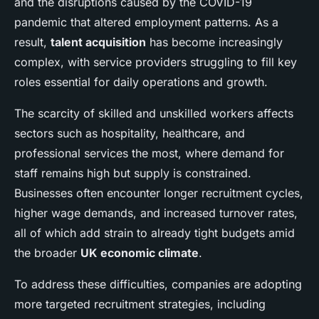
and the disruptions caused by the COVID-19
pandemic that altered employment patterns. As a
result,
talent acquisition
has become increasingly
complex, with service providers struggling to fill key
roles essential for daily operations and growth.
The scarcity of skilled and unskilled workers affects
sectors such as hospitality, healthcare, and
professional services the most, where demand for
staff remains high but supply is constrained.
Businesses often encounter longer recruitment cycles,
higher wage demands, and increased turnover rates,
all of which add strain to already tight budgets amid
the broader
UK economic climate
.
To address these difficulties, companies are adopting
more targeted recruitment strategies, including