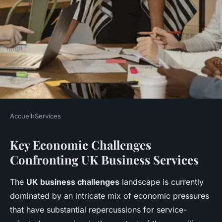
Accueil
›
Services
SERVICES
Key Economic Challenges
What Challenges Are Faced by
Confronting UK Business Services
UK Business Services in the
Current Economic Climate?
The
UK business challenges
landscape is currently
dominated by an intricate mix of economic pressures
Lucas
•
5 mai 2025
•
9 min de lecture
that have substantial repercussions for service-