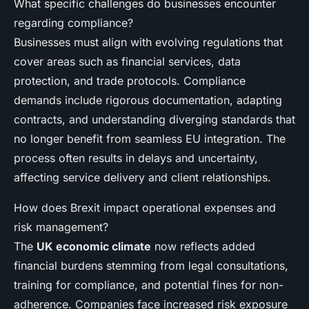
What specific challenges do businesses encounter
regarding compliance?
Businesses must align with evolving regulations that
cover areas such as financial services, data
protection, and trade protocols. Compliance
demands include rigorous documentation, adapting
contracts, and understanding diverging standards that
no longer benefit from seamless EU integration. The
process often results in delays and uncertainty,
affecting service delivery and client relationships.
How does Brexit impact operational expenses and
risk management?
The
UK economic climate
now reflects added
financial burdens stemming from legal consultations,
training for compliance, and potential fines for non-
adherence. Companies face increased risk exposure