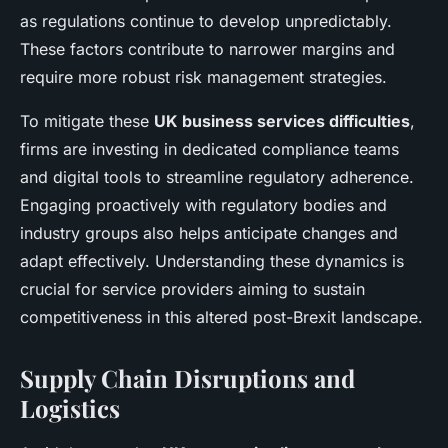
as regulations continue to develop unpredictably.
These factors contribute to narrower margins and
require more robust risk management strategies.
To mitigate these
UK business services difficulties
,
firms are investing in dedicated compliance teams
and digital tools to streamline regulatory adherence.
Engaging proactively with regulatory bodies and
industry groups also helps anticipate changes and
adapt effectively. Understanding these dynamics is
crucial for service providers aiming to sustain
competitiveness in this altered post-Brexit landscape.
Supply Chain Disruptions and
Logistics