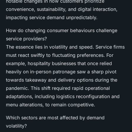
notable changes in how customers prioritize
convenience, sustainability, and digital interaction,
impacting service demand unpredictably.
How do changing consumer behaviours challenge
service providers?
The essence lies in volatility and speed. Service firms
must react swiftly to fluctuating preferences. For
example, hospitality businesses that once relied
heavily on in-person patronage saw a sharp pivot
towards takeaway and delivery options during the
pandemic. This shift required rapid operational
adaptations, including logistics reconfiguration and
menu alterations, to remain competitive.
Which sectors are most affected by demand
volatility?