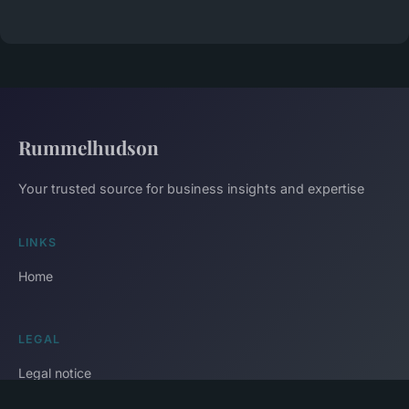
Rummelhudson
Your trusted source for business insights and expertise
LINKS
Home
LEGAL
Legal notice
Contact