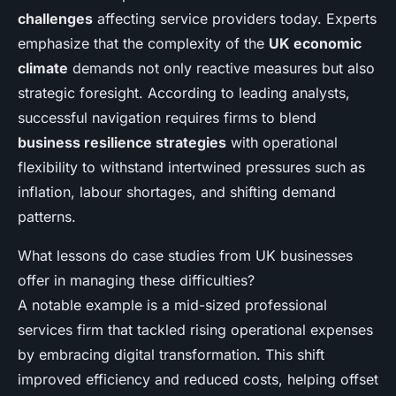
challenges
affecting service providers today. Experts
emphasize that the complexity of the
UK economic
climate
demands not only reactive measures but also
strategic foresight. According to leading analysts,
successful navigation requires firms to blend
business resilience strategies
with operational
flexibility to withstand intertwined pressures such as
inflation, labour shortages, and shifting demand
patterns.
What lessons do case studies from UK businesses
offer in managing these difficulties?
A notable example is a mid-sized professional
services firm that tackled rising operational expenses
by embracing digital transformation. This shift
improved efficiency and reduced costs, helping offset