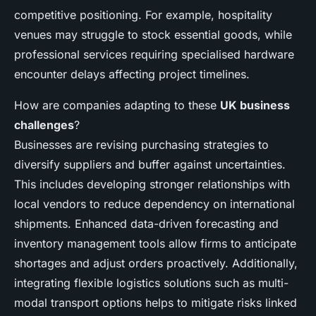
competitive positioning. For example, hospitality
venues may struggle to stock essential goods, while
professional services requiring specialised hardware
encounter delays affecting project timelines.
How are companies adapting to these
UK business
challenges
?
Businesses are revising purchasing strategies to
diversify suppliers and buffer against uncertainties.
This includes developing stronger relationships with
local vendors to reduce dependency on international
shipments. Enhanced data-driven forecasting and
inventory management tools allow firms to anticipate
shortages and adjust orders proactively. Additionally,
integrating flexible logistics solutions such as multi-
modal transport options helps to mitigate risks linked