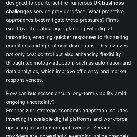
designed to counteract the numerous
UK business
challenges
service providers face. What proactive
approaches best mitigate these pressures? Firms
excel by integrating agile planning with digital
innovation, enabling quicker responses to fluctuating
conditions and operational disruptions. This involves
not only cost control but also enhancing flexibility
through technology adoption, such as automation and
data analytics, which improve efficiency and market
responsiveness.
How can businesses ensure long-term viability amid
ongoing uncertainty?
Emphasizing strategic economic adaptation includes
investing in scalable digital platforms and workforce
upskilling to sustain competitiveness. Service
providers are increasingly leveraging online channels