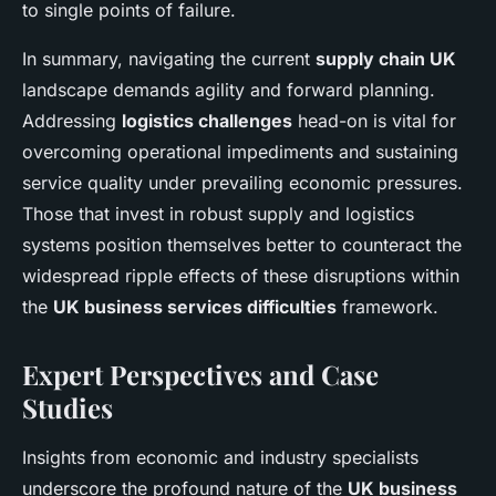
to single points of failure.
In summary, navigating the current
supply chain UK
landscape demands agility and forward planning.
Addressing
logistics challenges
head-on is vital for
overcoming operational impediments and sustaining
service quality under prevailing economic pressures.
Those that invest in robust supply and logistics
systems position themselves better to counteract the
widespread ripple effects of these disruptions within
the
UK business services difficulties
framework.
Expert Perspectives and Case
Studies
Insights from economic and industry specialists
underscore the profound nature of the
UK business