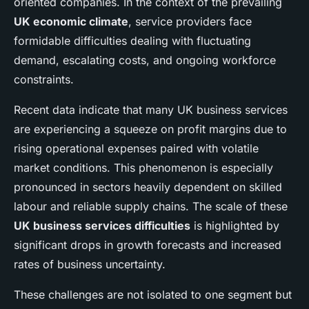
oriented companies. In the context of the prevailing
UK economic climate
, service providers face
formidable difficulties dealing with fluctuating
demand, escalating costs, and ongoing workforce
constraints.
Recent data indicate that many UK business services
are experiencing a squeeze on profit margins due to
rising operational expenses paired with volatile
market conditions. This phenomenon is especially
pronounced in sectors heavily dependent on skilled
labour and reliable supply chains. The scale of these
UK business services difficulties
is highlighted by
significant drops in growth forecasts and increased
rates of business uncertainty.
These challenges are not isolated to one segment but