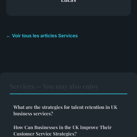
← Voir tous les articles Services
Services — You may also enjoy
What are the strategies for talent retention in UK
business services?
How Can Businesses in the UK Improve Their
Customer Service Strategies?